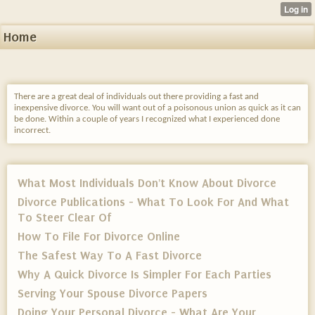
Home
There are a great deal of individuals out there providing a fast and
inexpensive divorce. You will want out of a poisonous union as quick as it can
be done. Within a couple of years I recognized what I experienced done
incorrect.
What Most Individuals Don't Know About Divorce
Divorce Publications - What To Look For And What
To Steer Clear Of
How To File For Divorce Online
The Safest Way To A Fast Divorce
Why A Quick Divorce Is Simpler For Each Parties
Serving Your Spouse Divorce Papers
Doing Your Personal Divorce - What Are Your