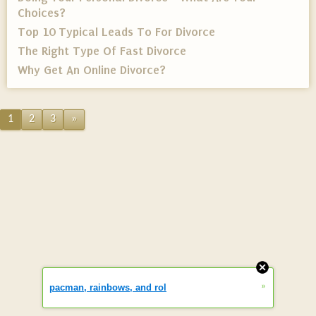
Choices?
Top 10 Typical Leads To For Divorce
The Right Type Of Fast Divorce
Why Get An Online Divorce?
1
2
3
»
»
pacman, rainbows, and rol